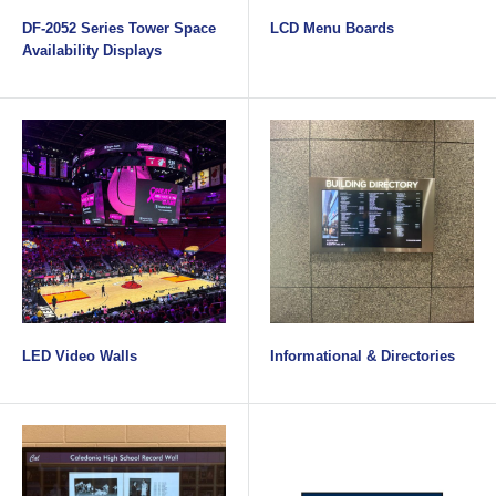
DF-2052 Series Tower Space
LCD Menu Boards
Availability Displays
LED Video Walls
Informational & Directories