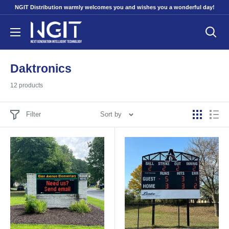
Skip
NGIT Distribution warmly welcomes you and wishes you a wonderful day!
to
NGITECH
content
Distribution
Daktronics
12 products
Filter
Sort by