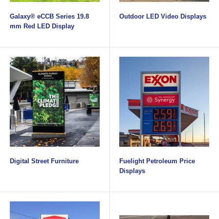
Galaxy® eCCB Series 19.8
Outdoor LED Video Displays
mm Red LED Display
Digital Street Furniture
Fuelight Petroleum Price
Displays