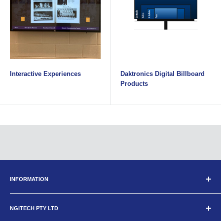
Interactive Experiences
Daktronics Digital Billboard
Products
INFORMATION
Search
NGITECH PTY LTD
About Us