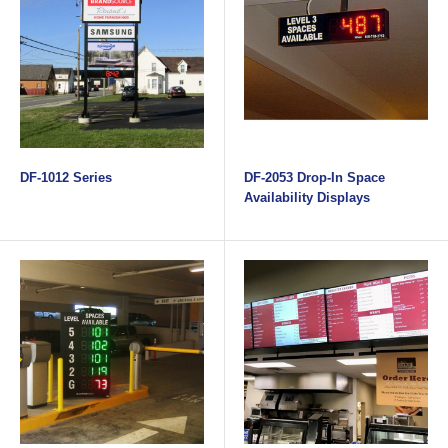
DF-1012 Series
DF-2053 Drop-In Space
Availability Displays