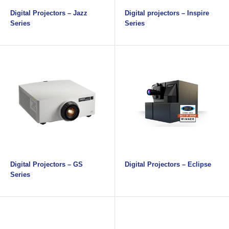
Digital Projectors – Jazz
Digital projectors – Inspire
Series
Series
Digital Projectors – GS
Digital Projectors – Eclipse
Series