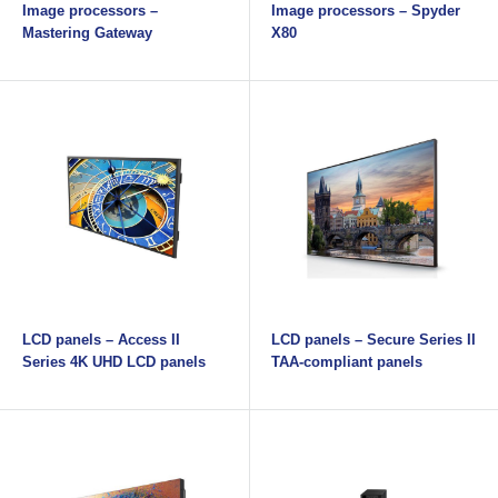
Image processors –
Image processors – Spyder
Mastering Gateway
X80
LCD panels – Access II
LCD panels – Secure Series II
Series 4K UHD LCD panels
TAA-compliant panels