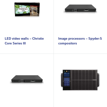
LED video walls – Christie
Image processors – Spyder-S
Core Series III
compositors