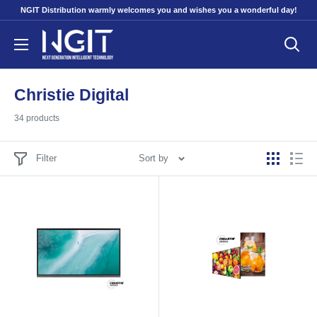
Skip
NGIT Distribution warmly welcomes you and wishes you a wonderful day!
to
NGITECH
content
Distribution
Christie Digital
34 products
Filter
Sort by