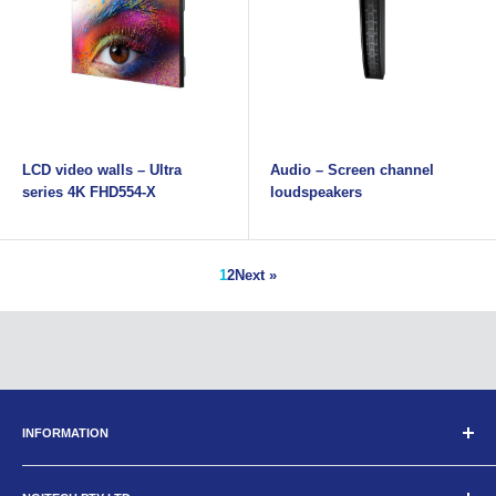
LCD video walls – Ultra
Audio – Screen channel
series 4K FHD554-X
loudspeakers
1
2
Next »
INFORMATION
Search