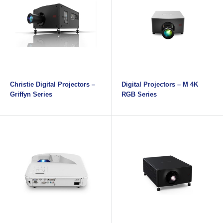
Christie Digital Projectors –
Digital Projectors – M 4K
Griffyn Series
RGB Series