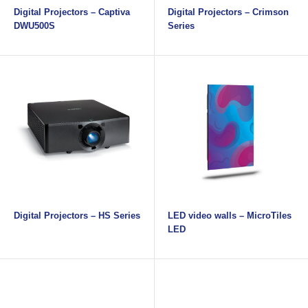
Digital Projectors – Captiva
Digital Projectors – Crimson
DWU500S
Series
Digital Projectors – HS Series
LED video walls – MicroTiles
LED