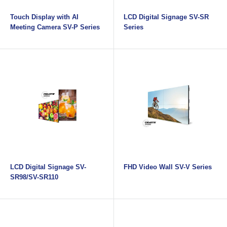
Touch Display with AI
LCD Digital Signage SV-SR
Meeting Camera SV-P Series
Series
LCD Digital Signage SV-
FHD Video Wall SV-V Series
SR98/SV-SR110