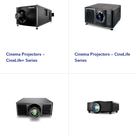
Cinema Projectors –
Cinema Projectors – CineLife
CineLife+ Series
Series