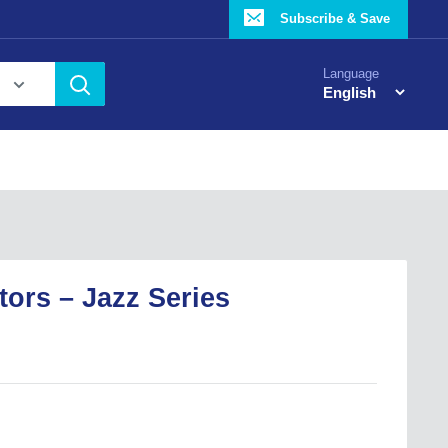
Subscribe & Save
Language
ctors – Jazz Series