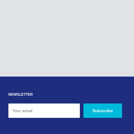
NEWSLETTER
Your email
Subscribe