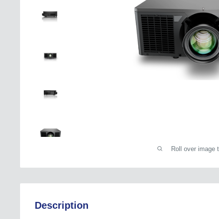
Roll over image 
Description