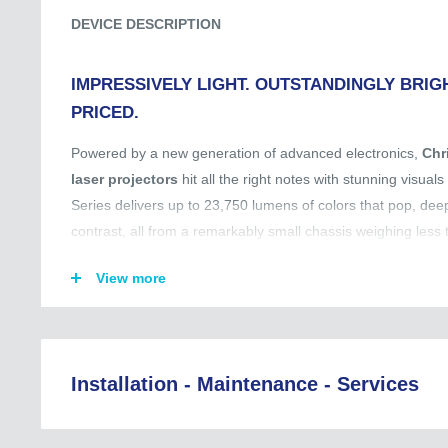
DEVICE DESCRIPTION
IMPRESSIVELY LIGHT. OUTSTANDINGLY BRIGH
PRICED.​​
Powered by a new generation of advanced electronics,
Chr
laser projectors
hit all the right notes with stunning visual
Series delivers up to 23,750 lumens of colors that pop, deep
contrast, all from a remarkably small chassis weighing less 
With Jazz Series, you get premium performance without the
View more
Christie Twist: Built-in warping and blending.
UST lens available: For flexible utilization of installation spa
UST lens available: For flexible utilization of installation spa
Installation - Maintenance - Services
5-year warranty: For extra peace of mind.
Regional Coverage (Asia, EU, Australia, and Beyond):
Christie RealBlack: 4,000,000:1 contrast ratio.