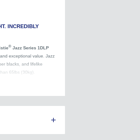
T. INCREDIBLY
®
istie
Jazz Series 1DLP
s and exceptional value. Jazz
er blacks, and lifelike
than 65lbs (30kg).
 premium price tag.
ce.
ce.