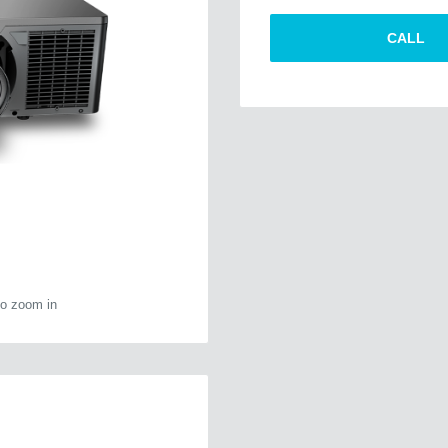
CALL
to zoom in