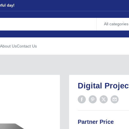
ful day!
All categories
About Us
Contact Us
Digital Proje
Partner Price