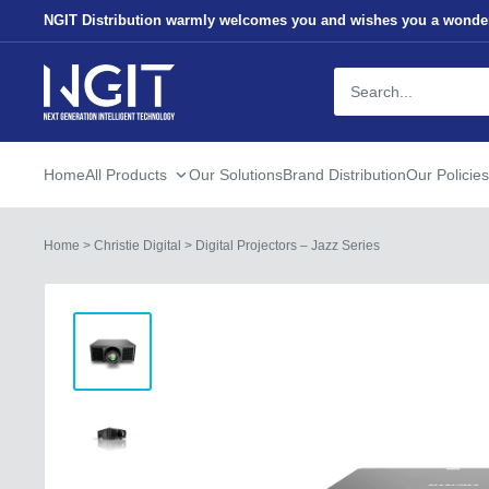
Skip
NGIT Distribution warmly welcomes you and wishes you a wonder
to
content
NGITECH
Distribution
Home
All Products
Our Solutions
Brand Distribution
Our Policies
Home
>
Christie Digital
>
Digital Projectors – Jazz Series