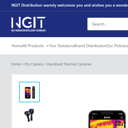
Skip
NGIT Distribution warmly welcomes you and wishes you a wonder
to
content
NGITECH
Distribution
Home
All Products
Our Solutions
Brand Distribution
Our Policies
Home
>
Pro Camera
>
Handheld Thermal Cameras