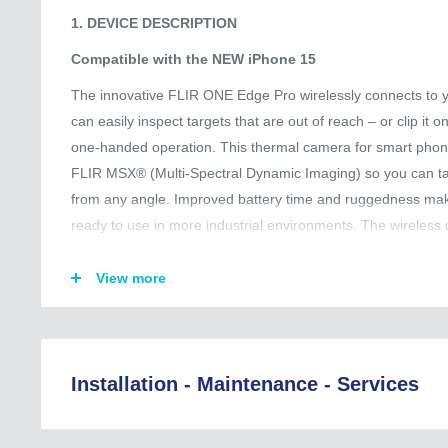
1. DEVICE DESCRIPTION
Compatible with the NEW iPhone 15
The innovative FLIR ONE Edge Pro wirelessly connects to 
can easily inspect targets that are out of reach – or clip it o
one-handed operation. This thermal camera for smart pho
FLIR MSX® (Multi-Spectral Dynamic Imaging) so you can ta
from any angle. Improved battery time and ruggedness mak
ready to use in more industrial environments. The wireless
camera to be used with both Android and iOS devices so you
your friends and colleagues. All your thermal images and vi
View more
your mobile device making them easily accessible for furth
Ignite™ allows you to instantly upload your files to the clo
reports as well as organize, store, and share data for a more
Installation - Maintenance - Services
2. KEY FEATURES
Regional Coverage (Asia, EU, Australia, and Beyond):