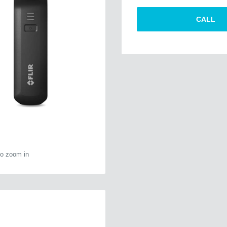
CALL
to zoom in