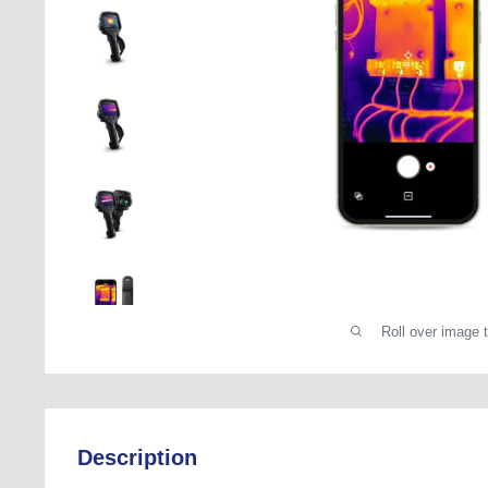
Roll over image 
Description