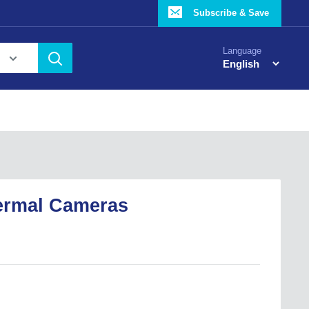
Subscribe & Save
Language
ermal Cameras