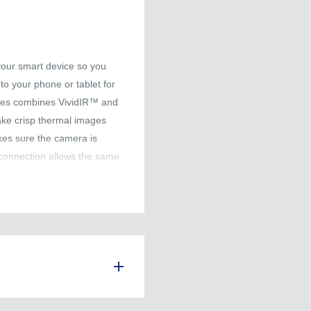
your smart device so you
nto your phone or tablet for
nes combines VividIR™ and
ke crisp thermal images
es sure the camera is
 connection allows the same
 can easily share tools with
deos are saved directly to
er use. Connecting to FLIR
ud where you can create
 efficient workflow.