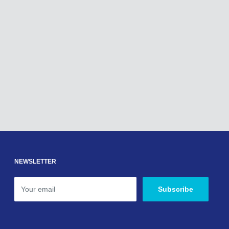
NEWSLETTER
Your email
Subscribe