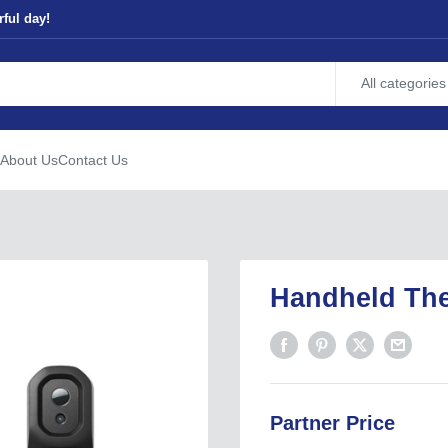
ful day!
All categories
About Us
Contact Us
Handheld Th
Partner Price