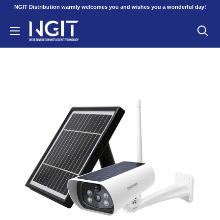
Skip
NGIT Distribution warmly welcomes you and wishes you a wonderful day!
to
NGITECH
content
Distribution