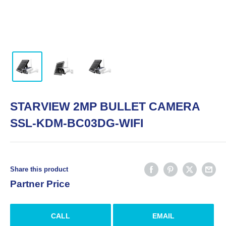
STARVIEW 2MP BULLET CAMERA
SSL-KDM-BC03DG-WIFI
Share this product
Partner Price
CALL
EMAIL