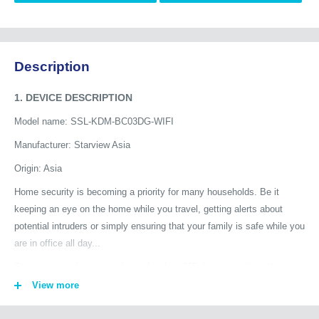
Description
1. DEVICE DESCRIPTION
Model name: SSL-KDM-BC03DG-WIFI
Manufacturer: Starview Asia
Origin: Asia
Home security is becoming a priority for many households. Be it
keeping an eye on the home while you travel, getting alerts about
potential intruders or simply ensuring that your family is safe while you
are in office all day...
Starview provides you and your family a 365 days security with
advanced smart home security products. See your home from a new
View more
perspective: keep an eye on your house or flat at all times with
Starview AI Cameras, even if you are not at home. The cameras add