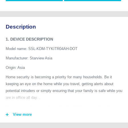
Description
1. DEVICE DESCRIPTION
Model name: SSL-KDM-TYKITR04AH-DOT
Manufacturer: Starview Asia
Origin: Asia
Home security is becoming a priority for many households. Be it
keeping an eye on the home while you travel, getting alerts about
potential intruders or simply ensuring that your family is safe while you
are in office all day...
Starview provides you and your family a 365 days security with
advanced smart home security products. See your home from a new
View more
perspective: keep an eye on your house or flat at all times with
Starview AI Cameras, even if you are not at home. The cameras add