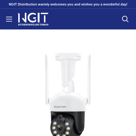
Skip
NGIT Distribution warmly welcomes you and wishes you a wonderful day!
to
NGITECH
content
Distribution