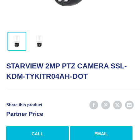
STARVIEW 2MP PTZ CAMERA SSL-
KDM-TYKITR04AH-DOT
Share this product
Partner Price
CALL
EMAIL