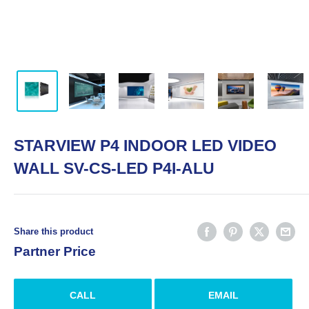
STARVIEW P4 INDOOR LED VIDEO
WALL SV-CS-LED P4I-ALU
Share this product
Partner Price
CALL
EMAIL