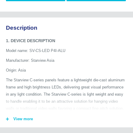
Description
1. DEVICE DESCRIPTION
Model name: SV-CS-LED P4I-ALU
Manufacturer: Starview Asia
Origin: Asia
The Starview C-series panels feature a lightweight die-cast aluminum
frame and high brightness LEDs, delivering great visual performance
in any light condition. The Starview C-series is light weight and easy
to handle enabling it to be an attractive solution for hanging video
walls or traditional video walls favoring a compact fine pitch solution.
Add aesthetic value to indoor environments with LED visual solutions
View more
and make your mark. The Starview C-series is manufactured using
the highest quality LED components, offering stunning brightness,