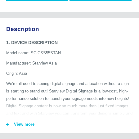
Description
1. DEVICE DESCRIPTION
Model name: SC-CSS55STAN
Manufacturer: Starview Asia
Origin: Asia
We’re all used to seeing digital signage and a location without a sign
is starting to stand out! Starview Digital Signage is a low-cost, high-
performance solution to launch your signage needs into new heights!
Digital Signage content is now so much more than just fixed images
and text and with Starview you can transform your designs simply and
quickly by integrating third party content to give a personalized
View more
experience.
The Starview SC-CSS delivers advertising and information in any type