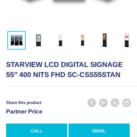
STARVIEW LCD DIGITAL SIGNAGE
55″ 400 NITS FHD SC-CSS55STAN
Share this product
Partner Price
CALL
EMAIL