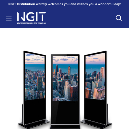
Skip
NGIT Distribution warmly welcomes you and wishes you a wonderful day!
to
NGITECH
content
Distribution