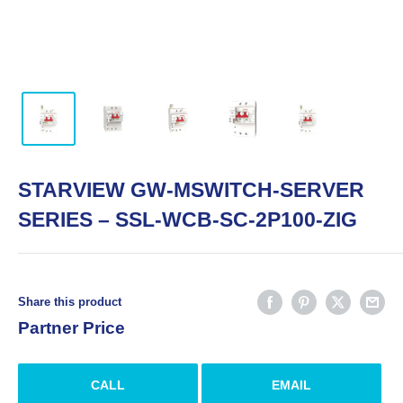
STARVIEW GW-MSWITCH-SERVER
SERIES – SSL-WCB-SC-2P100-ZIG
Share this product
Partner Price
CALL
EMAIL