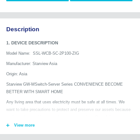
Description
1. DEVICE DESCRIPTION
Model Name:
SSL-WCB-SC-2P100-ZIG
Manufacturer: Starview Asia
Origin: Asia
Starview GW-MSwitch-Server Series CONVENIENCE BECOME
BETTER WITH SMART HOME
Any living area that uses electricity must be safe at all times. We
want to take precautions to protect and preserve our assets because
we know that accidents can happen at any time. One of the
precautions we can take to reduce the possibility of fires caused by
View more
abnormal electrical currents is to use smart circuit breakers.