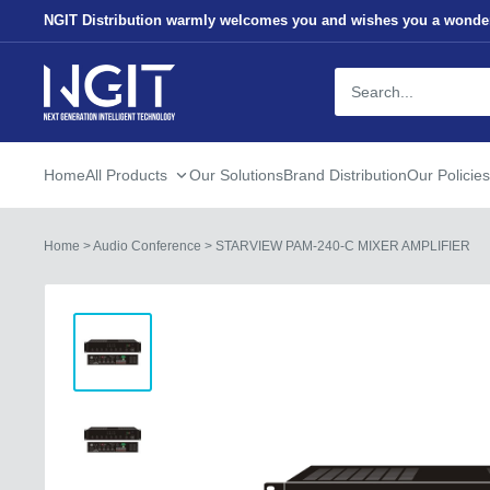
Skip
NGIT Distribution warmly welcomes you and wishes you a wonder
to
content
NGITECH
Distribution
Home
All Products
Our Solutions
Brand Distribution
Our Policies
Home
>
Audio Conference
>
STARVIEW PAM-240-C MIXER AMPLIFIER