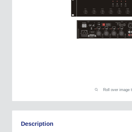
Roll over image 
Description