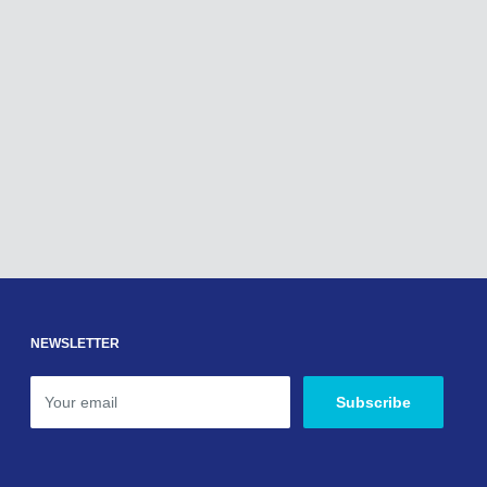
NEWSLETTER
Your email
Subscribe