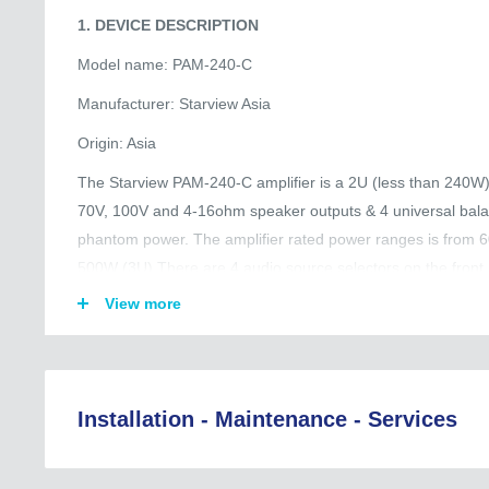
1. DEVICE DESCRIPTION
Model name: PAM-240-C
Manufacturer: Starview Asia
Origin: Asia
The Starview PAM-240-C amplifier is a 2U (less than 240W) 
70V, 100V and 4-16ohm speaker outputs & 4 universal bala
phantom power. The amplifier rated power ranges is from
500W (3U).There are 4 audio source selectors on the front 
RCA type are located on the rear panel. Mic 1-4 with Vox pri
View more
amplifier is also built-in pre-announcement chime with vol
chime trigger. The REC output for tape recorder and PRE o
extra signal
processor like mixer, graphic equalizer. Volume control ove
Installation - Maintenance - Services
overall treble/ bass controls are provided. Complete protecti
thermal protection, current limiter and overloading.
Regional Coverage (Asia, EU, Australia, and Beyond):