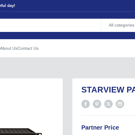
ful day!
All categories
About Us
Contact Us
STARVIEW PA
Partner Price