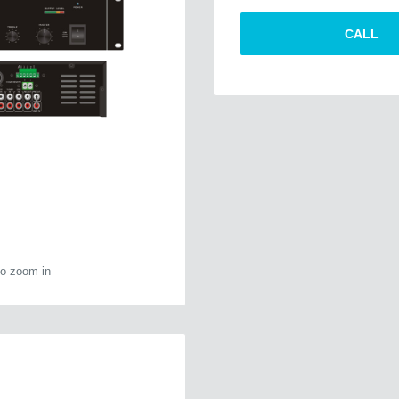
CALL
to zoom in