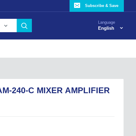
Subscribe & Save
Language
M-240-C MIXER AMPLIFIER