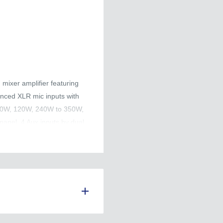
mixer amplifier featuring
nced XLR mic inputs with
 60W, 120W, 240W to 350W,
panel. 4 Aux inputs by dual
ority selectors. The
ume control and remote
utput, AMP input for adding
r Mic 1-4, aux, master &
on includes short circuit and