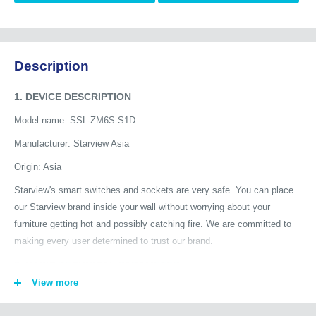
Description
1. DEVICE DESCRIPTION
Model name: SSL-ZM6S-S1D
Manufacturer: Starview Asia
Origin: Asia
Starview's smart switches and sockets are very safe. You can place
our Starview brand inside your wall without worrying about your
furniture getting hot and possibly catching fire. We are committed to
making every user determined to trust our brand.
2. BASIC TECHNICAL PARAMETER
View more
Connection: Zigbee 3.0
Channel : Context switch