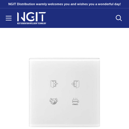
Skip
NGIT Distribution warmly welcomes you and wishes you a wonderful day!
to
NGITECH
content
Distribution