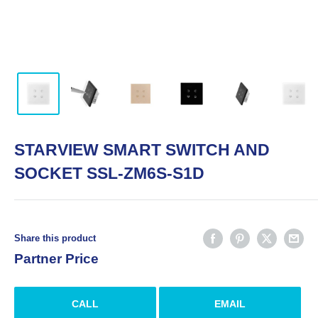
STARVIEW SMART SWITCH AND
SOCKET SSL-ZM6S-S1D
Share this product
Partner Price
CALL
EMAIL