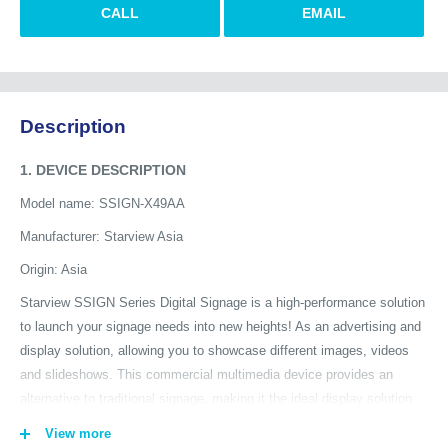
CALL
EMAIL
Description
1. DEVICE DESCRIPTION
Model name: SSIGN-X49AA
Manufacturer: Starview Asia
Origin: Asia
Starview SSIGN Series Digital Signage is a high-performance solution
to launch your signage needs into new heights! As an advertising and
display solution, allowing you to showcase different images, videos
and slideshows. This commercial multimedia device provides an
alternative to traditional signage, making it the ideal display solution
tool in public venues, tradeshows, and business institutes, etc. The
View more
Starview SSIGN Series delivers advertising and information in any