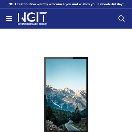
Skip
NGIT Distribution warmly welcomes you and wishes you a wonderful day!
to
NGITECH
content
Distribution