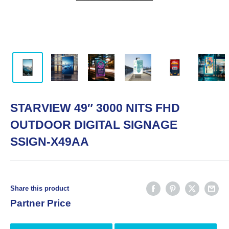
STARVIEW 49″ 3000 NITS FHD
OUTDOOR DIGITAL SIGNAGE
SSIGN-X49AA
Share this product
Partner Price